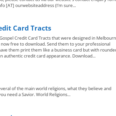
nfo [AT] ourwebsiteaddress (I’m sure...
edit Card Tracts
Gospel Credit Card Tracts that were designed in Melbourn
e now free to download. Send them to your professional
have them print them like a business card but with rounde
an authentic credit card appearance. Download...
veral of the main world religions, what they believe and
u need a Savior. World Religions...