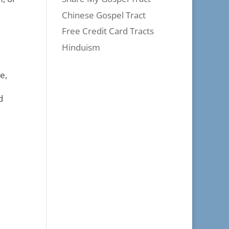
Chinese Gospel Tract
Free Credit Card Tracts
Hinduism
e,
d