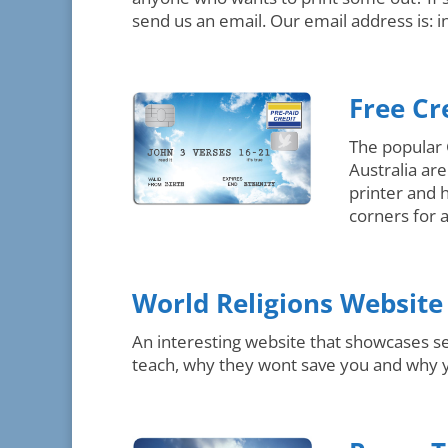
send us an email. Our email address is: i
Free Cr
The popular 
Australia ar
printer and 
corners for 
World Religions Website
An interesting website that showcases se
teach, why they wont save you and why yo