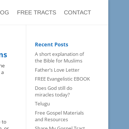
LOG
FREE TRACTS
CONTACT
Recent Posts
ms
A short explanation of
the Bible for Muslims
the
Father’s Love Letter
 a
FREE Evangelistic EBOOK
Does God still do
miracles today?
Telugu
Free Gospel Materials
and Resources
 to
m, or
Share My Gospel Tract