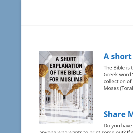
A short
The Bible is
Greek word “
collection o
Moses (Torah)
Share M
Do you have 
anyone who wants to print some out? If s