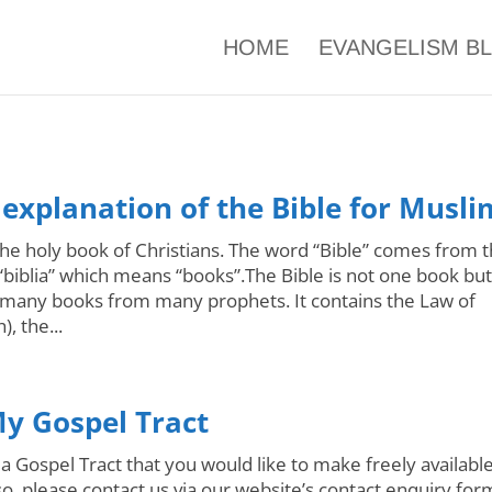
HOME
EVANGELISM B
 explanation of the Bible for Musli
 the holy book of Christians. The word “Bible” comes from 
biblia” which means “books”.The Bible is not one book but
f many books from many prophets. It contains the Law of
, the...
y Gospel Tract
a Gospel Tract that you would like to make freely available
o, please contact us via our website’s contact enquiry for