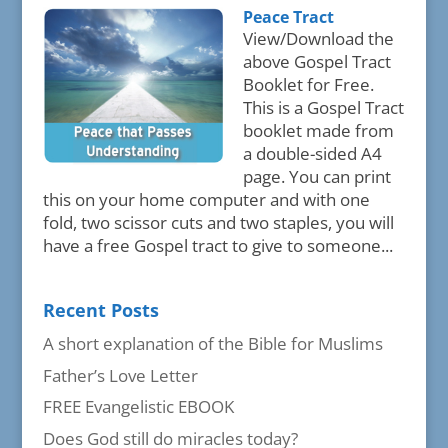
Peace Tract
View/Download the
above Gospel Tract
Booklet for Free.
This is a Gospel Tract
booklet made from
a double-sided A4
page. You can print
this on your home computer and with one
fold, two scissor cuts and two staples, you will
have a free Gospel tract to give to someone...
Recent Posts
A short explanation of the Bible for Muslims
Father’s Love Letter
FREE Evangelistic EBOOK
Does God still do miracles today?