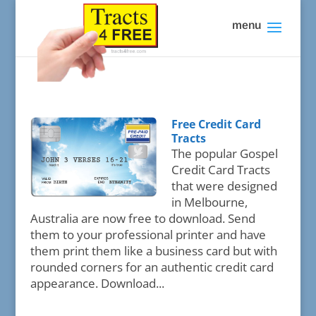
Free Credit Card
Tracts
The popular Gospel
Credit Card Tracts
that were designed
in Melbourne,
Australia are now free to download. Send
them to your professional printer and have
them print them like a business card but with
rounded corners for an authentic credit card
appearance. Download...