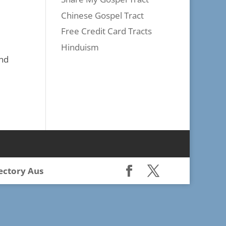
Chinese Gospel Tract
Free Credit Card Tracts
Hinduism
and
rectory Aus