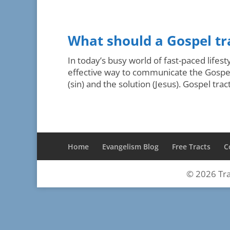
What should a Gospel tr
In today’s busy world of fast-paced lifes
effective way to communicate the Gospel 
(sin) and the solution (Jesus). Gospel trac
Home
Evangelism Blog
Free Tracts
C
©
2026
Tra