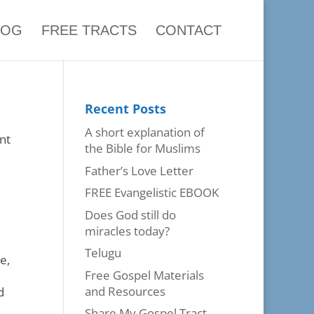
LOG
FREE TRACTS
CONTACT
Recent Posts
A short explanation of
nt
the Bible for Muslims
Father’s Love Letter
FREE Evangelistic EBOOK
Does God still do
miracles today?
Telugu
e,
Free Gospel Materials
and Resources
d
Share My Gospel Tract