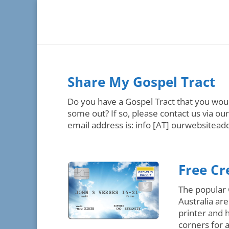
Share My Gospel Tract
Do you have a Gospel Tract that you woul
some out? If so, please contact us via ou
email address is: info [AT] ourwebsiteadd
Free Cr
The popular 
Australia ar
printer and 
corners for 