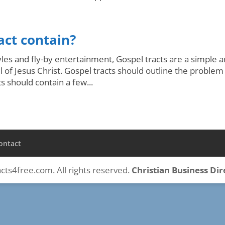
act contain?
tyles and fly-by entertainment, Gospel tracts are a simple 
of Jesus Christ. Gospel tracts should outline the problem
ts should contain a few...
ontact
cts4free.com. All rights reserved.
Christian Business Di