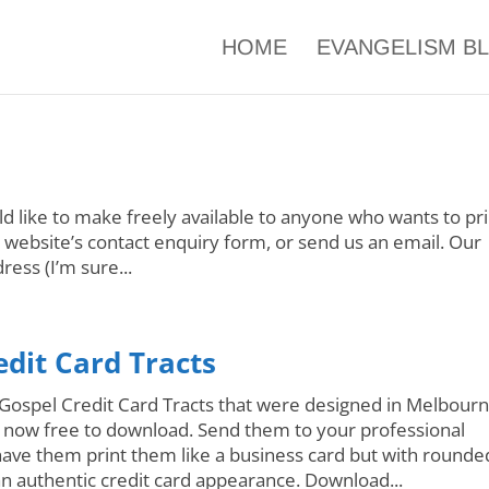
HOME
EVANGELISM B
d like to make freely available to anyone who wants to pri
r website’s contact enquiry form, or send us an email. Our
ress (I’m sure...
edit Card Tracts
Gospel Credit Card Tracts that were designed in Melbourn
e now free to download. Send them to your professional
have them print them like a business card but with rounde
an authentic credit card appearance. Download...