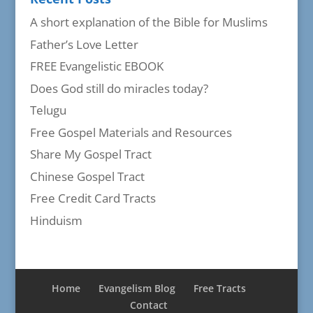
A short explanation of the Bible for Muslims
Father’s Love Letter
FREE Evangelistic EBOOK
Does God still do miracles today?
Telugu
Free Gospel Materials and Resources
Share My Gospel Tract
Chinese Gospel Tract
Free Credit Card Tracts
Hinduism
Home
Evangelism Blog
Free Tracts
Contact