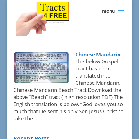
Chinese Mandarin
The below Gospel
Tract has been
translated into
Chinese Mandarin.
Chinese Mandarin Beach Tract Download the
above “Beach” tract ( high resolution PDF) The
English translation is below. “God loves you so
much that He sent his only Son Jesus Christ to
take the...
Recent Posts