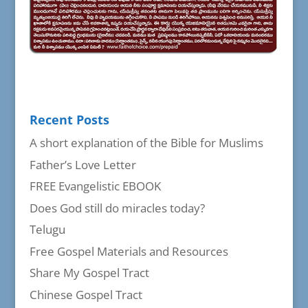
Recent Posts
A short explanation of the Bible for Muslims
Father’s Love Letter
FREE Evangelistic EBOOK
Does God still do miracles today?
Telugu
Free Gospel Materials and Resources
Share My Gospel Tract
Chinese Gospel Tract