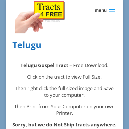
Telugu
Telugu Gospel Tract
– Free Download.
Click on the tract to view Full Size.
Then right click the full sized image and Save
to your computer.
Then Print from Your Computer on your own
Printer.
Sorry, but we do Not Ship tracts anywhere.