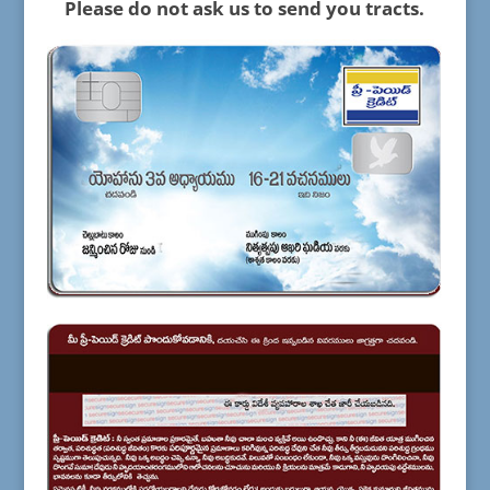
Please do not ask us to send you tracts.